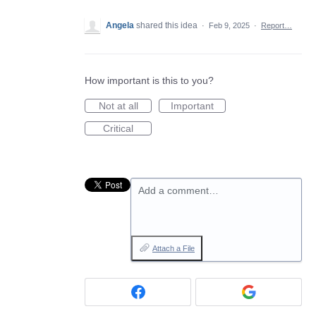
Angela
shared this idea
·
Feb 9, 2025
·
Report…
How important is this to you?
Not at all
Important
Critical
Add a comment…
Attach a File