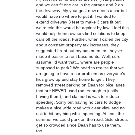
and we can fit one car in the garage and 2 on
the driveway. My youngest now needs a car but
would have no where to put it. I wanted to
extend driveway 3 feet to make 3 cars fit but
we're told this would be against by-law. I feel this
would help home owners find solutions to keep
cars off the roads. Further, when I called the city
about constant property tax increases, they
suggested I rent out my basement as they've
made it easier to rent basements. Well, sure,
assume I'd want that... where are people
supposed to park? We need to realize that we
are going to have a car problem as everyone's
kids grow up and stay home longer. They
removed street parking on Dean for bike lanes
that are NEVER used (not enough to justify
having them), and claimed is was to reduce
speeding. Sorry but having no cars to dodge
makes a nice wide road with clear view and no
risk to hit anything while speeding. At least the
summer we could park on the road. Side streets
get so crowded since Dean has to use them,
too.