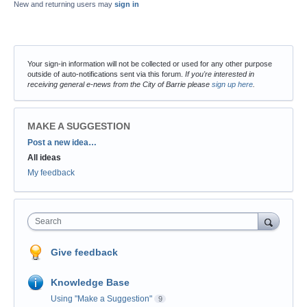
New and returning users may
sign in
Your sign-in information will not be collected or used for any other purpose
outside of auto-notifications sent via this forum.
If you're interested in
receiving general e-news from the City of Barrie please
sign up here
.
MAKE A SUGGESTION
Categories
Post a new idea…
All ideas
My feedback
Search
Give feedback
Knowledge Base
Using "Make a Suggestion"
9