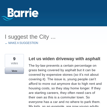
Skip
to
I suggest the City ...
content
← MAKE A SUGGESTION
9
Let us widen driveway with asphalt
votes
The by-law prevents a certain percentage on
grass being covered by asphalt but it can be
Vote
covered by expensive stones (so it's not about
covering it). The issue is, young people can't
afford to more out anymore due to high rent and
housing costs, so they stay home longer. If they
are starting careers, they often need cars of
their own as this is a commuter town. So
everyone has a car and no where to park them.
My kids, as an example, are now young adults