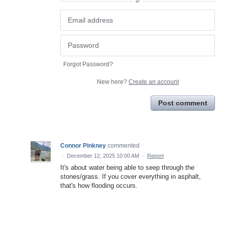
or
Forgot Password?
New here?
Create an account
Post comment
Connor Pinkney
commented
·
December 12, 2025 10:00 AM
·
Report
It's about water being able to seep through the
stones/grass. If you cover everything in asphalt,
that's how flooding occurs.