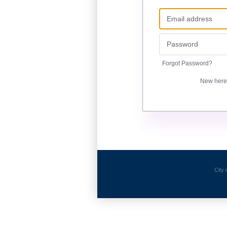
Forgot Password?
New her
City 