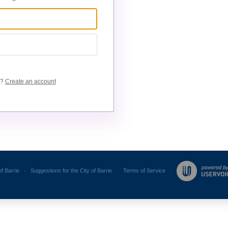
e?
Create an account
of Barrie
·
Suggestions for the City of Barrie
·
Terms of Service
·