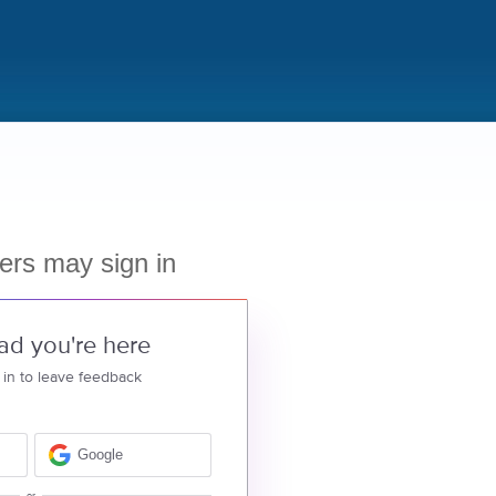
ers may sign in
ad you're here
 in to leave feedback
Google
or