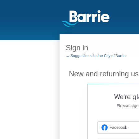
Sign in
← Suggestions for the City of Barrie
New and returning us
We're gl
Please sign
Facebook