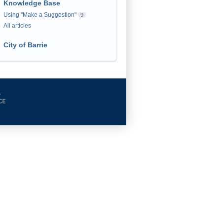
Knowledge Base
Using "Make a Suggestion"
9
All articles
City of Barrie