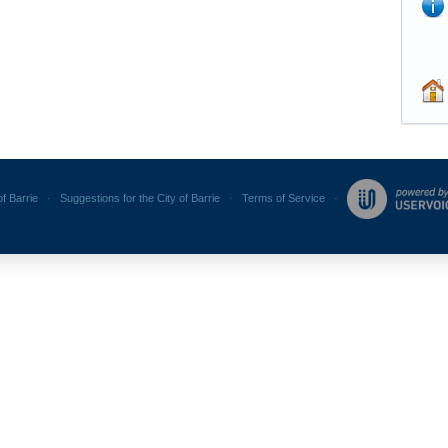
of Barrie
·
Suggestions for the City of Barrie
·
Terms of Service
·