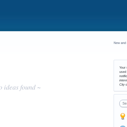
New and 
Your s
used 
notifi
inter
o ideas found ~
City 
Se