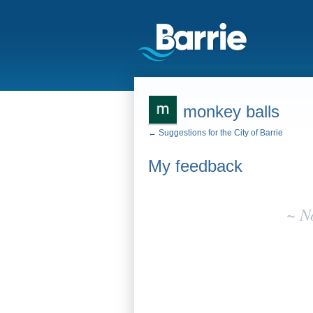
monkey balls
← Suggestions for the City of Barrie
My feedback
No
existing
~ N
idea
results