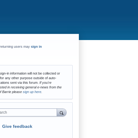
returning users may
sign in
ign-in information will not be collected or
for any other purpose outside of auto-
cations sent via this forum.
If you're
ested in receiving general e-news from the
of Barrie please
sign up here
.
arch
Give feedback