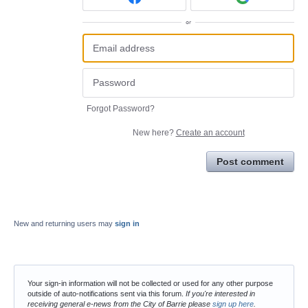
or
Forgot Password?
New here?
Create an account
Post comment
New and returning users may
sign in
Your sign-in information will not be collected or used for any other purpose
outside of auto-notifications sent via this forum.
If you're interested in
receiving general e-news from the City of Barrie please
sign up here
.