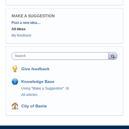
MAKE A SUGGESTION
Categories
Post a new idea…
All ideas
My feedback
Search
Give feedback
Knowledge Base
Using "Make a Suggestion"
9
All articles
City of Barrie