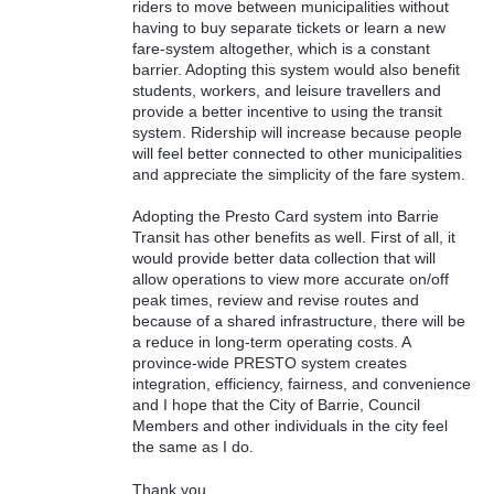
riders to move between municipalities without
having to buy separate tickets or learn a new
fare-system altogether, which is a constant
barrier. Adopting this system would also benefit
students, workers, and leisure travellers and
provide a better incentive to using the transit
system. Ridership will increase because people
will feel better connected to other municipalities
and appreciate the simplicity of the fare system.
Adopting the Presto Card system into Barrie
Transit has other benefits as well. First of all, it
would provide better data collection that will
allow operations to view more accurate on/off
peak times, review and revise routes and
because of a shared infrastructure, there will be
a reduce in long-term operating costs. A
province-wide PRESTO system creates
integration, efficiency, fairness, and convenience
and I hope that the City of Barrie, Council
Members and other individuals in the city feel
the same as I do.
Thank you.