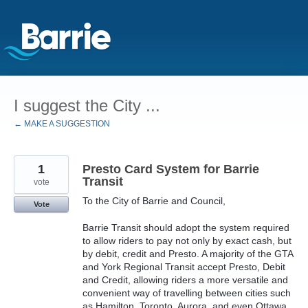
Skip
to
I suggest the City ...
content
← MAKE A SUGGESTION
1
Presto Card System for Barrie
Transit
vote
To the City of Barrie and Council,
Vote
Barrie Transit should adopt the system required
to allow riders to pay not only by exact cash, but
by debit, credit and Presto. A majority of the GTA
and York Regional Transit accept Presto, Debit
and Credit, allowing riders a more versatile and
convenient way of travelling between cities such
as Hamilton, Toronto, Aurora, and even Ottawa.