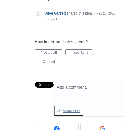
Kylee Garrett
shared this idea
·
Feb 22, 2026
·
Report…
How important is this to you?
Not at all
Important
Critical
Add a comment…
Attach a File