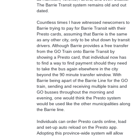
The Barrie Transit system remains old and out
dated.
Countless times I have witnessed newcomers to
Barrie trying to pay for Barrie Transit with their
Presto cards, assuming that Barrie is the same
as any other city, only to be shut down by transit
drivers. Although Barrie provides a free transfer
from the GO Train onto Barrie Transit by
showing a Presto card, that individual now has
to find a way to find payment should they need
to take the bus again elsewhere in the city
beyond the 90 minute transfer window. With
Barrie being apart of the Barrie Line for the GO
train, sending and receiving multiple trains and
GO busses throughout the morning and
evening, one would think the Presto system
would be used like the other municipalities along
the Barrie line.
Individuals can order Presto cards online, load
and set-up auto reload on the Presto app.
Adopting this province-wide system will allow