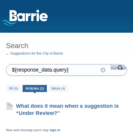
Search
← Suggestions for the City of Barrie
All
Articles
Ideas
(5)
(1)
(4)
What does it mean when a suggestion is
“Under Review?"
New and returning users may
sign in