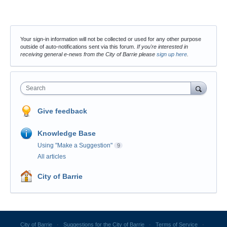
Your sign-in information will not be collected or used for any other purpose
outside of auto-notifications sent via this forum.
If you're interested in
receiving general e-news from the City of Barrie please
sign up here
.
Search
Give feedback
Knowledge Base
Using "Make a Suggestion"
9
All articles
City of Barrie
City of Barrie
·
Suggestions for the City of Barrie
·
Terms of Service
·